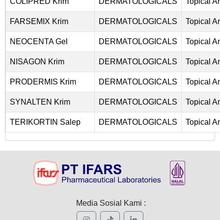
COLIPRED Krim
DERMATOLOGICALS
Topical An
FARSEMIX Krim
DERMATOLOGICALS
Topical An
NEOCENTA Gel
DERMATOLOGICALS
Topical An
NISAGON Krim
DERMATOLOGICALS
Topical An
PRODERMIS Krim
DERMATOLOGICALS
Topical An
SYNALTEN Krim
DERMATOLOGICALS
Topical An
TERIKORTIN Salep
DERMATOLOGICALS
Topical An
Media Sosial Kami :