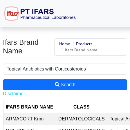
Ifars Brand
Home
Products
Name
Ifars Brand Name
Search
Disclaimer
IFARS BRAND NAME
CLASS
ARMACORT Krim
DERMATOLOGICALS
Topical An