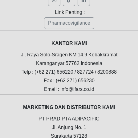
Link Penting :
Pharmacovigilance
KANTOR KAMI
Jl. Raya Solo-Sragen KM 14,9 Kebakkramat
Karanganyar 57762 Indonesia
Telp : (+62 271) 656220 / 827724 / 8200888
Fax : (+62 271) 656230
Email : info@ifars.co.id
MARKETING DAN DISTRIBUTOR KAMI
PT PRADIPTA ADIPACIFIC
Jl. Anjung No. 1
Surakarta 57128