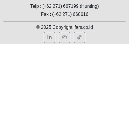
Telp : (+62 271) 667199 (Hunting)
Fax : (+62 271) 668616
© 2025 Copyright
ifars.co.id